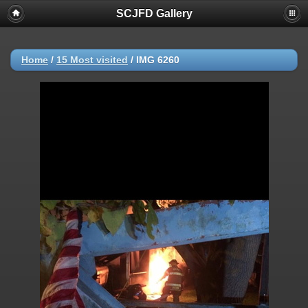
SCJFD Gallery
Home
/
15 Most visited
/
IMG 6260