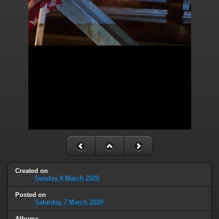
Created on
Sunday 8 March 2020
Posted on
Saturday 7 March 2020
Albums